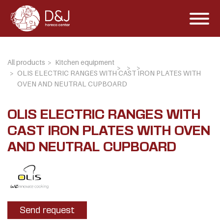
All products
Kitchen equipment
OLIS ELECTRIC RANGES WITH CAST IRON PLATES WITH
OVEN AND NEUTRAL CUPBOARD
OLIS ELECTRIC RANGES WITH
CAST IRON PLATES WITH OVEN
AND NEUTRAL CUPBOARD
Send request