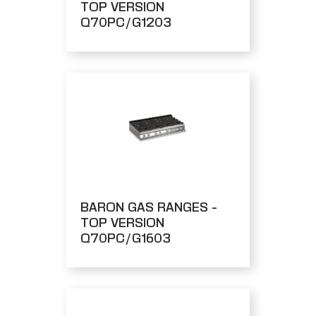
TOP VERSION
Q70PC/G1203
BARON GAS RANGES -
TOP VERSION
Q70PC/G1603