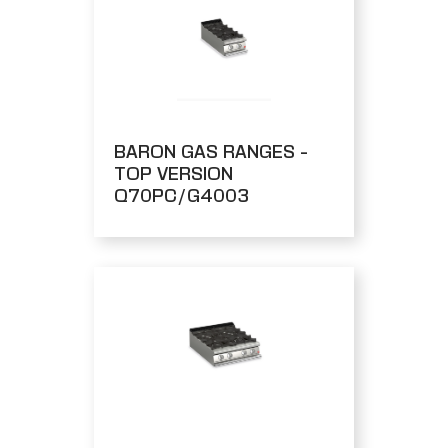
BARON GAS RANGES -
TOP VERSION
Q70PC/G4003