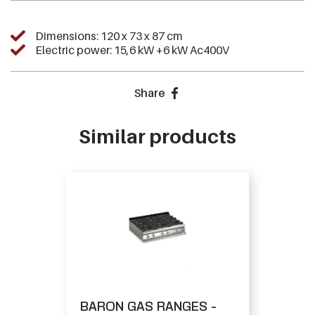
Dimensions: 120 x 73 x 87 cm
Electric power: 15,6 kW +6 kW Ac400V
Share
Similar products
BARON GAS RANGES -