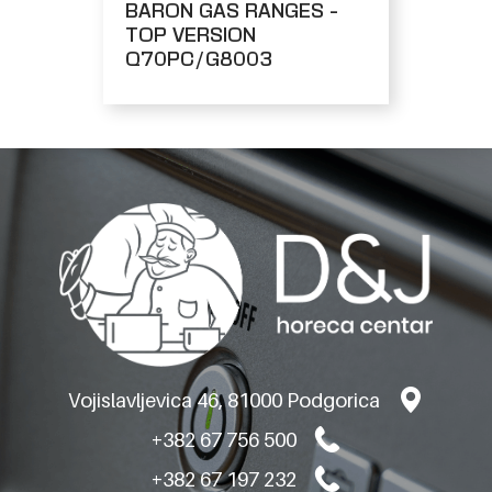
BARON GAS RANGES -
TOP VERSION
Q70PC/G8003
Vojislavljevica 46, 81000 Podgorica
+382 67 756 500
+382 67 197 232