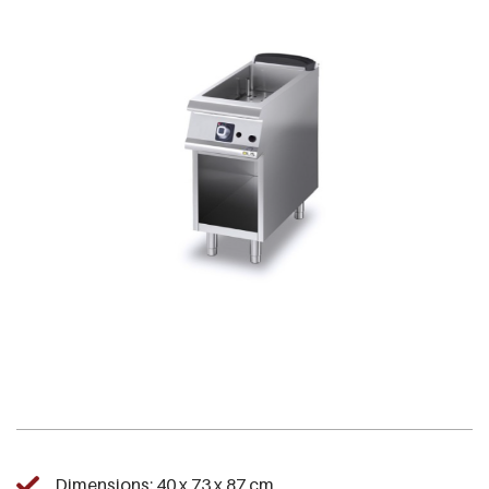
Dimensions: 40 x 73 x 87 cm