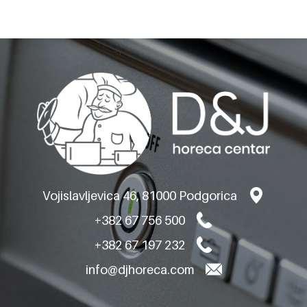
OLIS ELECTRIC BAIN
MARIES TOP VERSION
Vojislavljevica 46, 81000 Podgorica
+382 67 756 500
+382 67 197 232
info@djhoreca.com