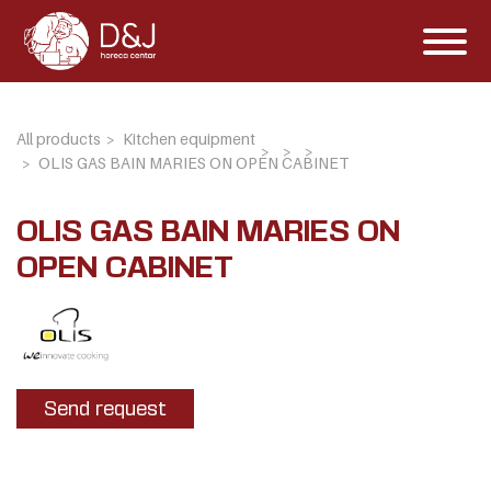
All products
Kitchen equipment
OLIS GAS BAIN MARIES ON OPEN CABINET
OLIS GAS BAIN MARIES ON
OPEN CABINET
Send request