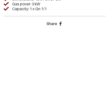
Gas pover: 3 kW
Capacity: 1 x Gn 1/1
Share