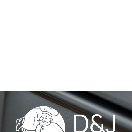
HA-EL-AR-38-DT BY
BONE
HA-EL-FL-23-CK BY
BONE