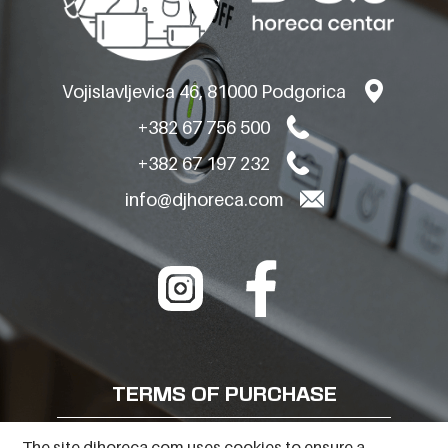
Vojislavljevica 46, 81000 Podgorica
+382 67 756 500
+382 67 197 232
info@djhoreca.com
TERMS OF PURCHASE
FREQUENTLY ASKED QUESTIONS
The site djhoreca.com uses cookies to ensure a