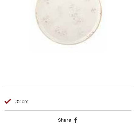
32 cm
Share