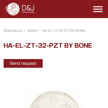
All products
Dishes
HA-EL-ZT-32-PZT BY BONE
HA-EL-ZT-32-PZT BY BONE
Send request