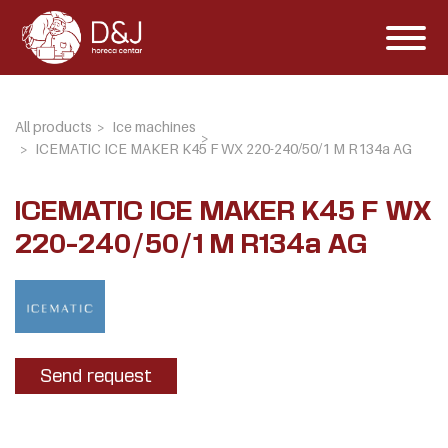
All products
Ice machines
ICEMATIC ICE MAKER K45 F WX 220-240/50/1 M R134a AG
ICEMATIC ICE MAKER K45 F WX
220-240/50/1 M R134a AG
Send request