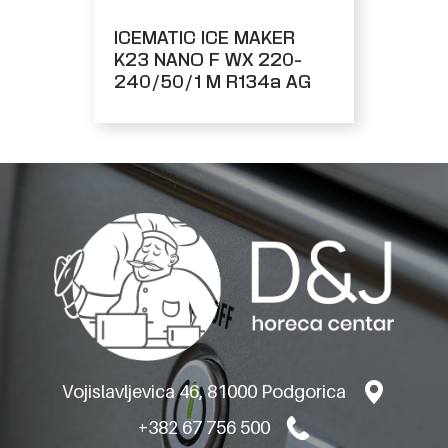
ICEMATIC ICE MAKER
K23 NANO F WX 220-
240/50/1 M R134a AG
Vojislavljevica 46, 81000 Podgorica
+382 67 756 500