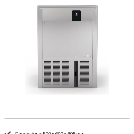
Dimensions: 500 x 600 x 695 mm