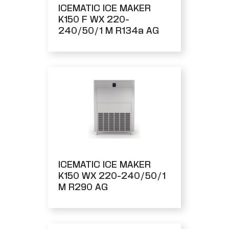
ICEMATIC ICE MAKER
K150 F WX 220-
240/50/1 M R134a AG
ICEMATIC ICE MAKER
K150 WX 220-240/50/1
M R290 AG