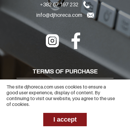
+382 67 197 232
info@djhoreca.com
TERMS OF PURCHASE
FREQUENTLY ASKED QUESTIONS
The site djhoreca.com uses cookies to ensure a
good user experience, display of content. By
PRIVACY POLICY
continuing to visit our website, you agree to the use
of cookies.
I accept
Copyright © 2023
Web Center
. All Rights Reserved.