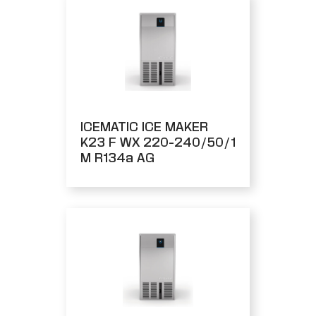
ICEMATIC ICE MAKER
K23 F WX 220-240/50/1
M R134a AG