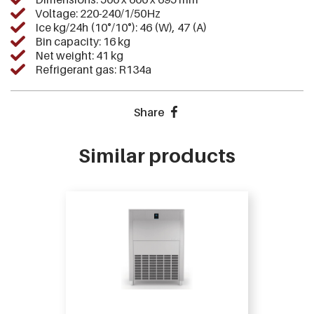
Voltage: 220-240/1/50Hz
Ice kg/24h (10°/10°): 46 (W), 47 (A)
Bin capacity: 16 kg
Net weight: 41 kg
Refrigerant gas: R134a
Share
Similar products