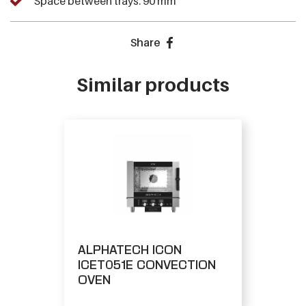
Space between trays: 90 mm
Share
Similar products
ALPHATECH ICON
ICET051E CONVECTION
OVEN