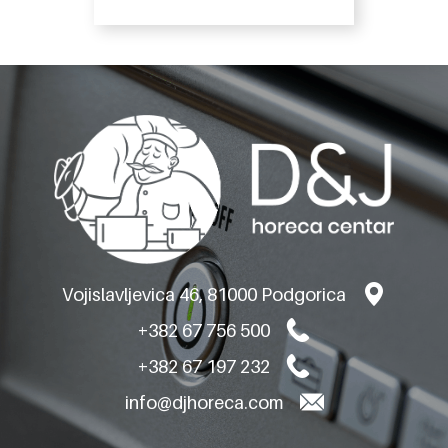
Vojislavljevica 46, 81000 Podgorica
+382 67 756 500
+382 67 197 232
info@djhoreca.com