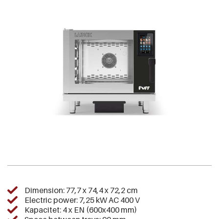
Dimension: 77,7 x 74,4 x 72,2 cm
Electric power: 7,25 kW AC 400 V
Kapacitet: 4 x EN (600x400 mm)