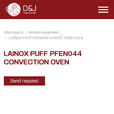
All products
Kitchen equipment
LAINOX PUFF PFEN044 CONVECTION OVEN
LAINOX PUFF PFEN044
CONVECTION OVEN
Send request