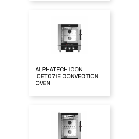
ALPHATECH ICON
ICET071E CONVECTION
OVEN