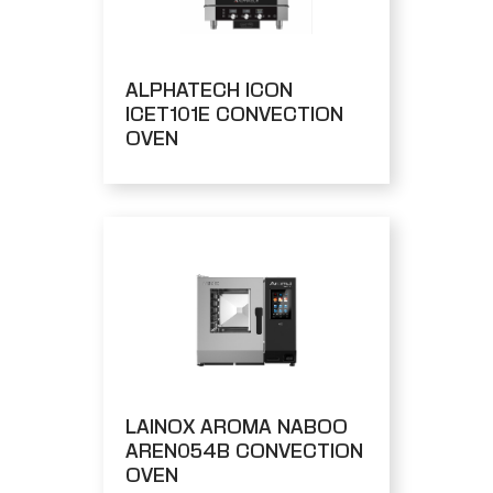
ALPHATECH ICON
ICET101E CONVECTION
OVEN
LAINOX AROMA NABOO
AREN054B CONVECTION
OVEN