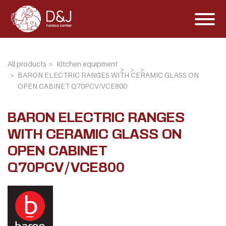
All products
Kitchen equipment
BARON ELECTRIC RANGES WITH CERAMIC GLASS ON
OPEN CABINET Q70PCV/VCE800
BARON ELECTRIC RANGES
WITH CERAMIC GLASS ON
OPEN CABINET
Q70PCV/VCE800