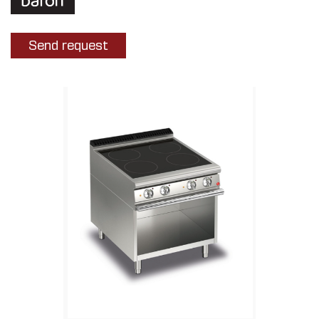
Send request