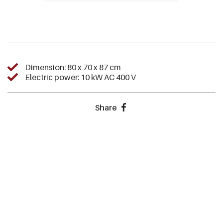
Dimension: 80 x 70 x 87 cm
Electric power: 10 kW AC 400 V
Share