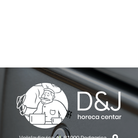
BARON GAS RANGES -
TOP VERSION
Q70PC/G8003
Vojislavljevica 46, 81000 Podgorica