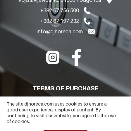
+382 67 756 500
+382 67 197 232
info@djhoreca.com
TERMS OF PURCHASE
FREQUENTLY ASKED QUESTIONS
The site djhoreca.com uses cookies to ensure a
good user experience, display of content. By
PRIVACY POLICY
continuing to visit our website, you agree to the use
of cookies.