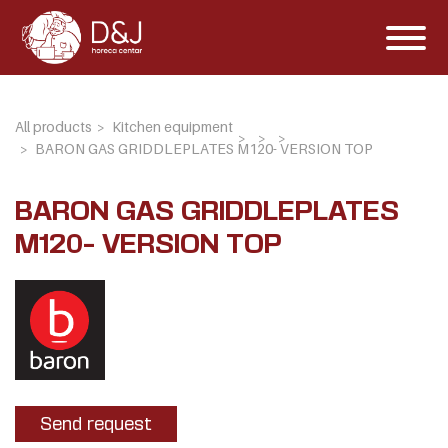
All products
Kitchen equipment
BARON GAS GRIDDLEPLATES M120- VERSION TOP
BARON GAS GRIDDLEPLATES
M120- VERSION TOP
Send request