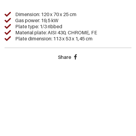
Dimension: 120 x 70 x 25 cm
Gas power: 19,5 kW
Plate type: 1/3 ribbed
Material plate: AISI 430, CHROME, FE
Plate dimension: 113 x 53 x 1,45 cm
Share