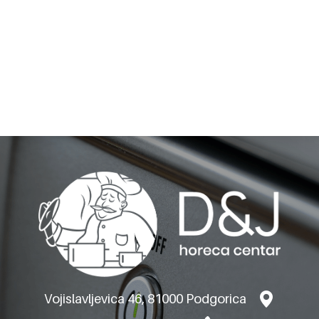
BARON GAS
GRIDDLEPLATES M120-
VERSION TOP
Vojislavljevica 46, 81000 Podgorica