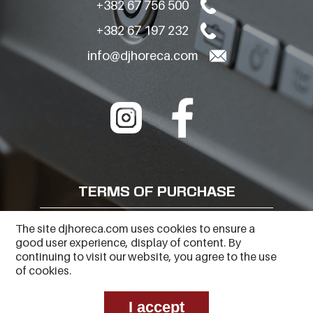
+382 67 756 500
+382 67 197 232
info@djhoreca.com
TERMS OF PURCHASE
FREQUENTLY ASKED QUESTIONS
The site djhoreca.com uses cookies to ensure a
good user experience, display of content. By
PRIVACY POLICY
continuing to visit our website, you agree to the use
of cookies.
I accept