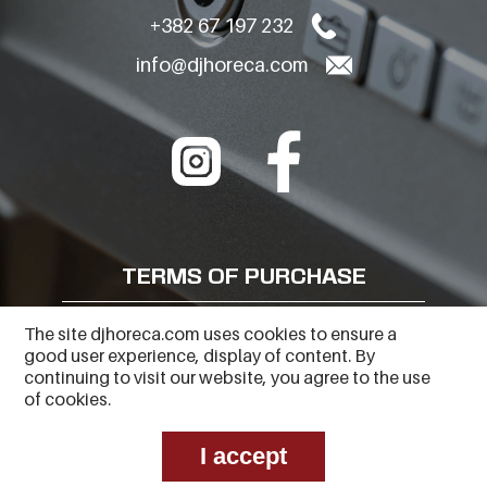
+382 67 197 232
info@djhoreca.com
TERMS OF PURCHASE
FREQUENTLY ASKED QUESTIONS
The site djhoreca.com uses cookies to ensure a
good user experience, display of content. By
PRIVACY POLICY
continuing to visit our website, you agree to the use
of cookies.
I accept
Copyright © 2023
Web Center
. All Rights Reserved.