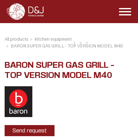
All products
Kitchen equipment
BARON SUPER GAS GRILL - TOP VERSION MODEL M40
BARON SUPER GAS GRILL -
TOP VERSION MODEL M40
Send request