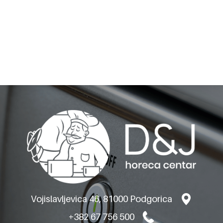
BARON SUPER ELECTRIC
GRILL - ON OPEN
CABINET M120
Vojislavljevica 46, 81000 Podgorica
+382 67 756 500