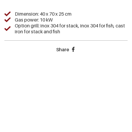
Dimension: 40 x 70 x 25 cm
Gas power: 10 kW
Option grill: inox 304 for stack, inox 304 for fish, cast
iron for stack and fish
Share