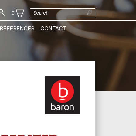
0
REFERENCES
CONTACT