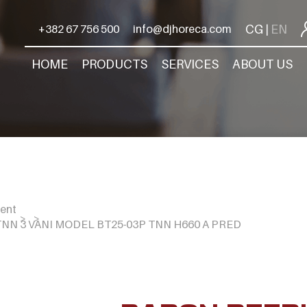
CG
EN
+382 67 756 500
info@djhoreca.com
|
HOME
PRODUCTS
SERVICES
ABOUT US
ment
NN 3 VANI MODEL BT25-03P TNN H660 A PRED