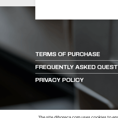
BARON
REFRIGERATED
TABLE TNN 2 VANI
MODEL BT25-01P
TNN H660 A PRED
TERMS OF PURCHASE
FREQUENTLY ASKED QUEST
PRIVACY POLICY
The site djhoreca.com uses cookies to ens