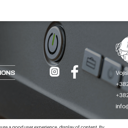
BARON
BARON
REFRIGERATED
REFRIGERATED
TABLE TNN 2 VANI
TABLE TNN 3 VANI
MODEL BT25-02P
MODEL BT25-03P
TNN H710 P PRED
TNN H660 P PRED
IONS
Voji
+382
+382
info
ure a good user experience, display of content. By