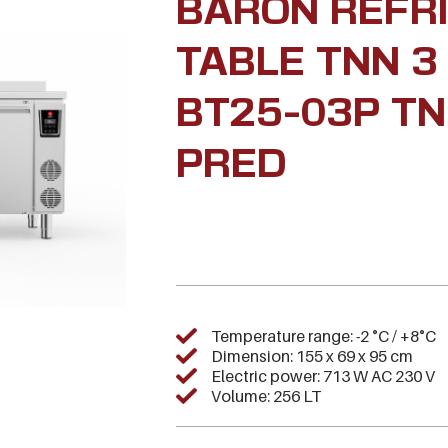
BARON REFR
TABLE TNN 3
BT25-03P TN
PRED
Temperature range: -2 °C / +8°C
Dimension: 155 x 69 x 95 cm
Electric power: 713 W AC 230 V
Volume: 256 LT