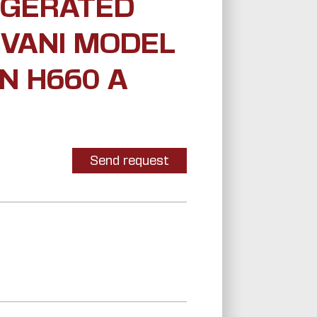
IGERATED
 VANI MODEL
N H660 A
Send request