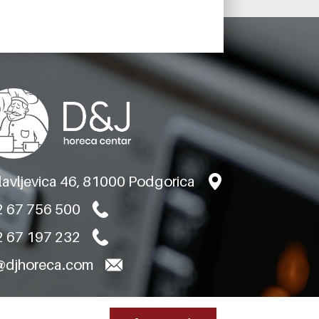
BARON
REFRIGERATED
TABLE TNN 4 VANI
MODEL BT25-04P
TNN H710 A PRED
slavljevica 46, 81000 Podgorica
 67 756 500
 67 197 232
@djhoreca.com