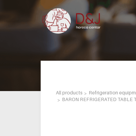
All products
Refrigeration equip
BARON REFRIGERATED TABLE T