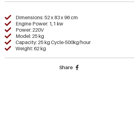
Dimensions: 52 x 83 x 96 cm
Engine Power: 1,1 kw
Power: 220V
Model: 25 kg
Capacity: 25 kg Cycle-500kg/hour
Weight: 62 kg
Share