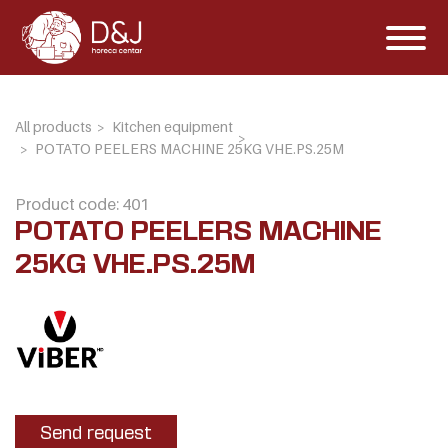
All products
Kitchen equipment
POTATO PEELERS MACHINE 25KG VHE.PS.25M
Product code: 401
POTATO PEELERS MACHINE
25KG VHE.PS.25M
Send request