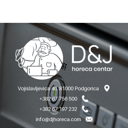
Product code: 402
POTATO PEELERS
MACHINE 35KG
VHE.PS.35T
Vojislavljevica 46, 81000 Podgorica
+382 67 756 500
+382 67 197 232
info@djhoreca.com