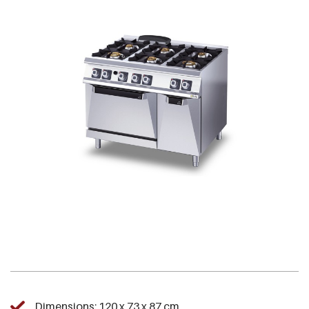
Dimensions: 120 x 73 x 87 cm