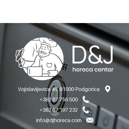
BARON GAS RANGES -
TOP VERSION
Q70PC/G8003
Vojislavljevica 46, 81000 Podgorica
+382 67 756 500
+382 67 197 232
info@djhoreca.com