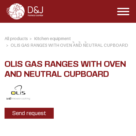
All products
Kitchen equipment
OLIS GAS RANGES WITH OVEN AND NEUTRAL CUPBOARD
OLIS GAS RANGES WITH OVEN
AND NEUTRAL CUPBOARD
Send request