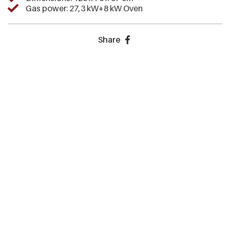
Gas power: 27,3 kW+8 kW Oven
Share