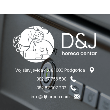
OLIS GAS BAIN MARIES
ON OPEN CABINET
Vojislavljevica 46, 81000 Podgorica
+382 67 756 500
+382 67 197 232
info@djhoreca.com