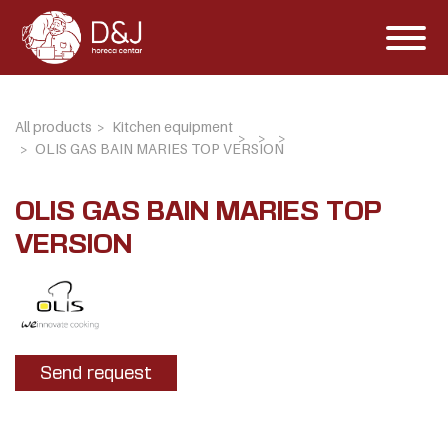
All products
Kitchen equipment
OLIS GAS BAIN MARIES TOP VERSION
OLIS GAS BAIN MARIES TOP
VERSION
Send request