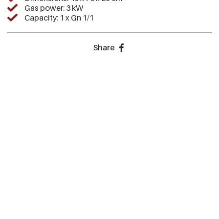
Gas power: 3 kW
Capacity: 1 x Gn 1/1
Share