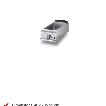
Dimensions: 40 x 73 x 25 cm