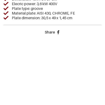
Elecric power: 3,6 kW 400V
Plate type: groove
Material plate: AISI 430, CHROME, FE
Plate dimension: 30,5 x 49 x 1,45 cm
Share