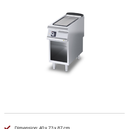
Dimension: 40 x 73 x 87 cm