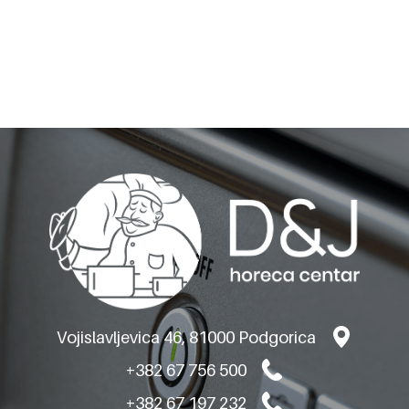
BARON GAS
GRIDDLEPLATES M80-
VERSION TOP
Vojislavljevica 46, 81000 Podgorica
+382 67 756 500
+382 67 197 232