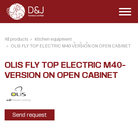
All products
Kitchen equipment
OLIS FLY TOP ELECTRIC M40-VERSION ON OPEN CABINET
OLIS FLY TOP ELECTRIC M40-
VERSION ON OPEN CABINET
Send request