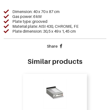
Dimension: 40 x 70 x 87 cm
Gas power: 6 kW
Plate type: grooved
Material plate: AISI 430, CHROME, FE
Plate dimension: 30,5 x 49 x 1,45 cm
Share
Similar products