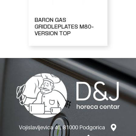
BARON GAS
GRIDDLEPLATES M80-
VERSION TOP
Vojislavljevica 46, 81000 Podgorica