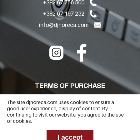
+382 67 756 500
+382 67 197 232
info@djhoreca.com
TERMS OF PURCHASE
FREQUENTLY ASKED QUESTIONS
The site djhoreca.com uses cookies to ensure a
good user experience, display of content. By
PRIVACY POLICY
continuing to visit our website, you agree to the use
of cookies.
I accept