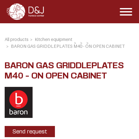
All products
Kitchen equipment
BARON GAS GRIDDLEPLATES M40 - ON OPEN CABINET
BARON GAS GRIDDLEPLATES
M40 - ON OPEN CABINET
Send request