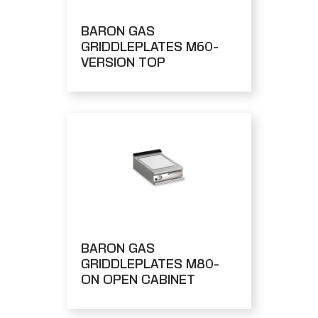
BARON GAS
GRIDDLEPLATES M60-
VERSION TOP
BARON GAS
GRIDDLEPLATES M80-
ON OPEN CABINET