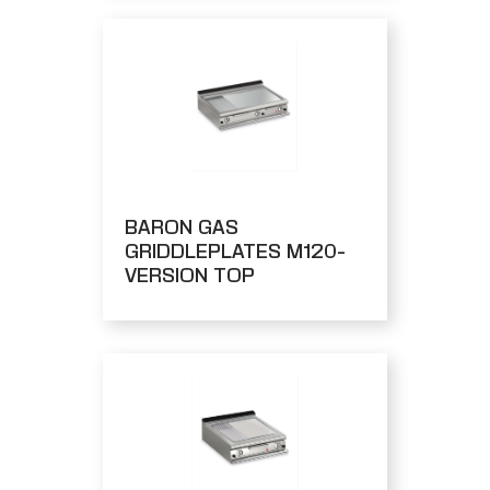
BARON GAS
GRIDDLEPLATES M120-
VERSION TOP