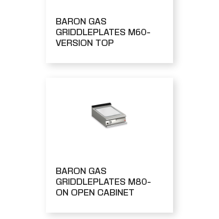
BARON GAS
GRIDDLEPLATES M60-
VERSION TOP
BARON GAS
GRIDDLEPLATES M80-
ON OPEN CABINET