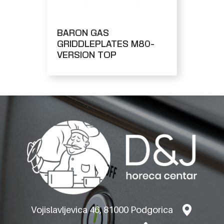
BARON GAS
GRIDDLEPLATES M80-
VERSION TOP
Vojislavljevica 46, 81000 Podgorica