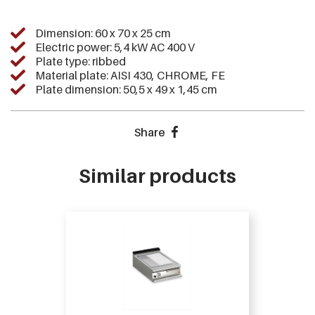
Dimension: 60 x 70 x 25 cm
Electric power: 5,4 kW AC 400 V
Plate type: ribbed
Material plate: AISI 430, CHROME, FE
Plate dimension: 50,5 x 49 x 1,45 cm
Share
Similar products