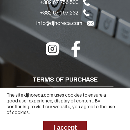
+382 67 756 500
+382 67 197 232
info@djhoreca.com
TERMS OF PURCHASE
FREQUENTLY ASKED QUESTIONS
The site djhoreca.com uses cookies to ensure a
good user experience, display of content. By
PRIVACY POLICY
continuing to visit our website, you agree to the use
of cookies.
I accept