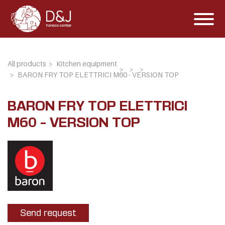
All products
Kitchen equipment
BARON FRY TOP ELETTRICI M60 - VERSION TOP
BARON FRY TOP ELETTRICI
M60 - VERSION TOP
Send request