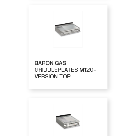
BARON GAS
GRIDDLEPLATES M120-
VERSION TOP