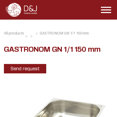
All products
GASTRONOM GN 1/1 150 mm
GASTRONOM GN 1/1 150 mm
Send request