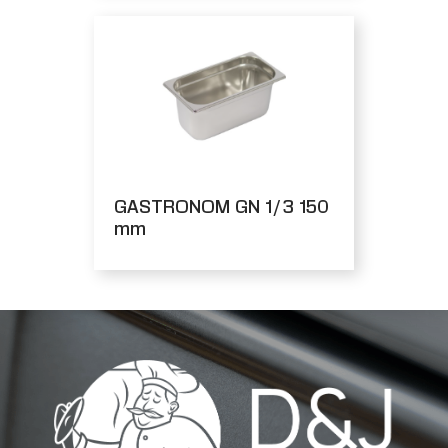
GASTRONOM GN 1/3 150
mm