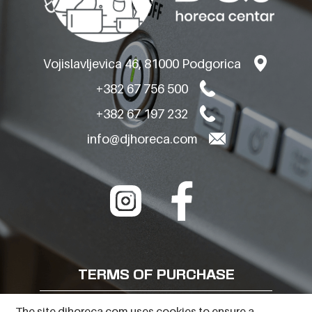
Vojislavljevica 46, 81000 Podgorica
+382 67 756 500
+382 67 197 232
info@djhoreca.com
TERMS OF PURCHASE
FREQUENTLY ASKED QUESTIONS
The site djhoreca.com uses cookies to ensure a