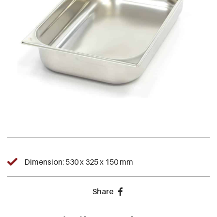
Dimension: 530 x 325 x 150 mm
Share