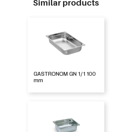
Similar products
GASTRONOM GN 1/1 100
mm