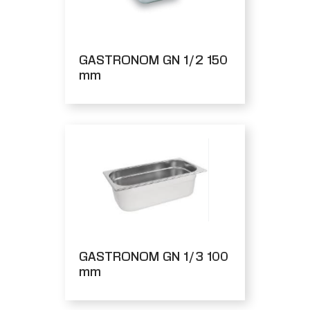
GASTRONOM GN 1/2 150
mm
GASTRONOM GN 1/3 100
mm