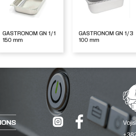
GASTRONOM GN 1/1
GASTRONOM GN 1/3
150 mm
100 mm
IONS
Voji
+382