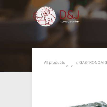
All products
GASTRONOM GN