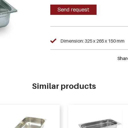
Send request
Dimension: 325 x 265 x 150 mm
Shar
Similar products