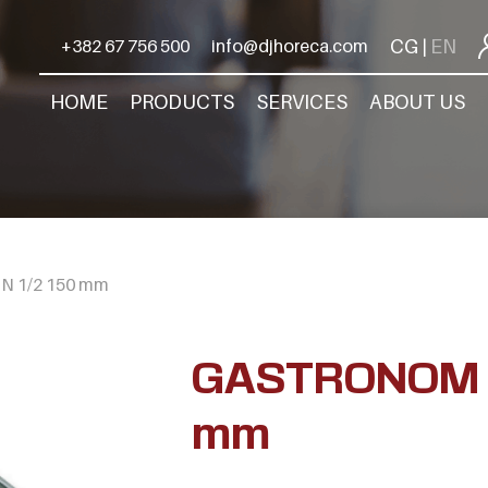
CG
EN
+382 67 756 500
info@djhoreca.com
|
HOME
PRODUCTS
SERVICES
ABOUT US
 1/2 150 mm
GASTRONOM G
mm