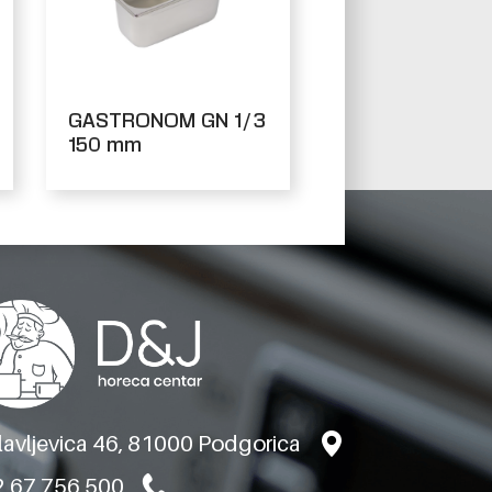
GASTRONOM GN 1/3
150 mm
slavljevica 46, 81000 Podgorica
 67 756 500