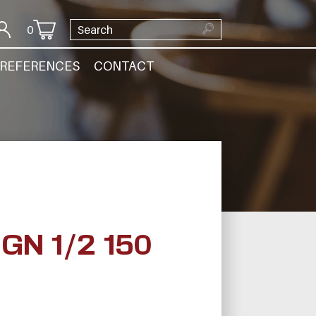
0
REFERENCES
CONTACT
N 1/2 150