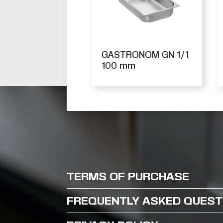
GASTRONOM GN 1/1
100 mm
TERMS OF PURCHASE
FREQUENTLY ASKED QUEST