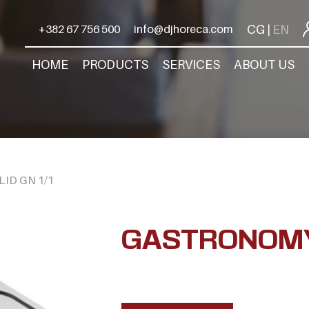
CG
EN
+382 67 756 500
info@djhoreca.com
|
HOME
PRODUCTS
SERVICES
ABOUT US
ID GN 1/1
GASTRONOMY 