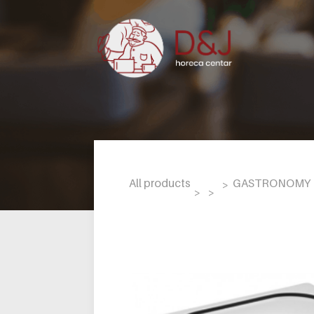
All products
GASTRONOMY L