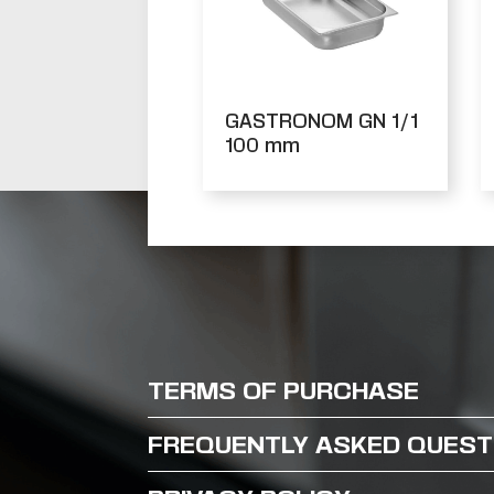
GASTRONOM GN 1/1
100 mm
TERMS OF PURCHASE
FREQUENTLY ASKED QUEST