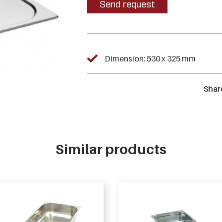
Send request
Dimension: 530 x 325 mm
Shar
Similar products