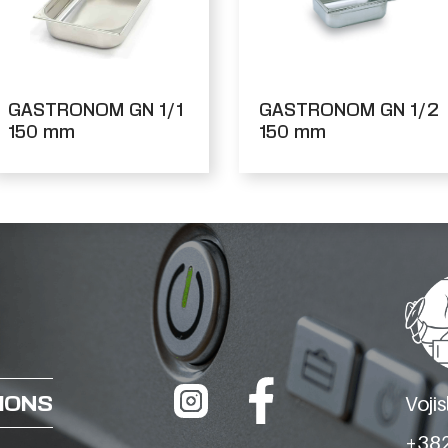
GASTRONOM GN 1/1
GASTRONOM GN 1/2
150 mm
150 mm
IONS
Voji
+382