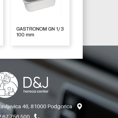
GASTRONOM GN 1/3
100 mm
slavljevica 46, 81000 Podgorica
 67 756 500