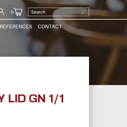
0
REFERENCES
CONTACT
LID GN 1/1